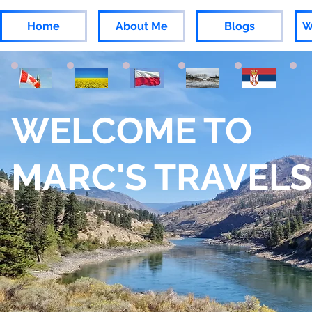
Home
About Me
Blogs
W
WELCOME TO
MARC'S TRAVELS