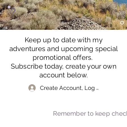
?
Keep up to date with my
adventures and upcoming special
promotional offers.
Subscribe today, create your own
account below.
Create Account, Log In
Remember to keep check