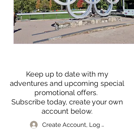
Keep up to date with my
adventures and upcoming special
promotional offers.
Subscribe today, create your own
account below.
Create Account, Log In