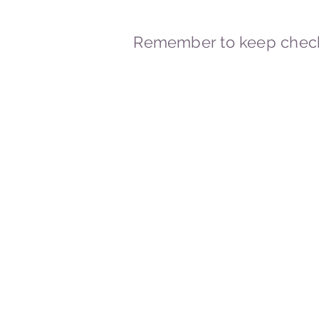
Remember to keep check
© 2023-2026 By Marc
Powered and secured by
Wix
Marcstravels England UK