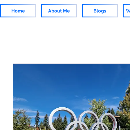
Home
About Me
Blogs
W