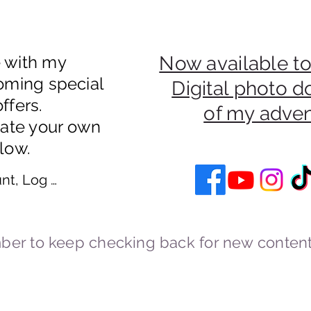
e with my
Now available to
oming special
Digital photo 
ffers.
of my adve
eate your own
low.
nt, Log In
er to keep checking back for new content
Cookies and Privacy Policy
cstravels England UK