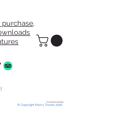
 purchase,
downloads
ntures
!
The Servants Quarters.
© Copyright Marcs Travels 2026