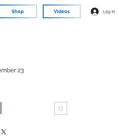
Shop
Videos
Log In
ember 23