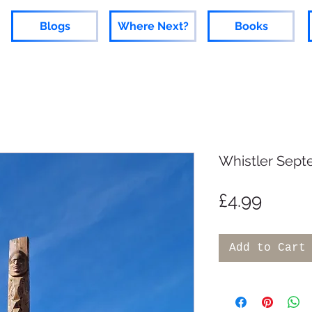
Blogs
Where Next?
Books
Whistler Sept
Price
£4.99
Add to Cart