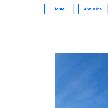
Home
About Me