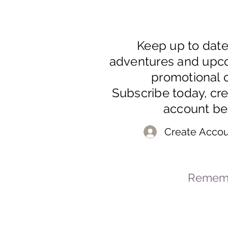
Keep up to dat
adventures and upc
promotional o
Subscribe today, cr
account be
Create Accou
Rememb
© 2023-2026 By Marc
Powered and secured by
Wix
Mar