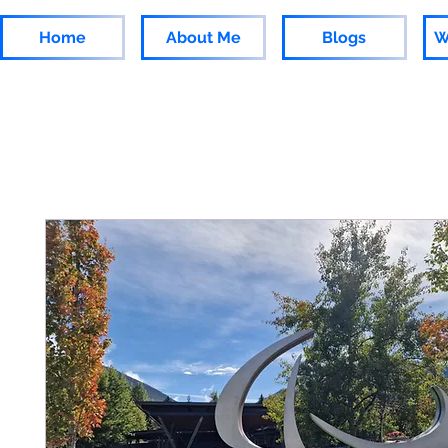
Home
About Me
Blogs
W