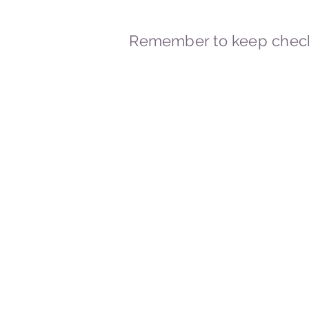
Remember to keep check
© 2023-2026 By Marc
Powered and secured by
Wix
Marcstravels England UK