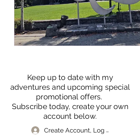
Keep up to date with my
adventures and upcoming special
promotional offers.
Subscribe today, create your own
account below.
Create Account, Log In