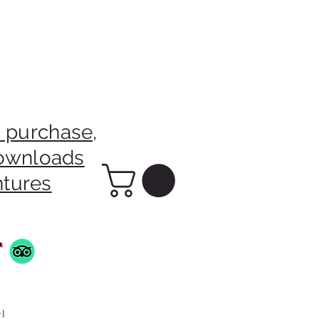
 purchase,
downloads
ntures
!