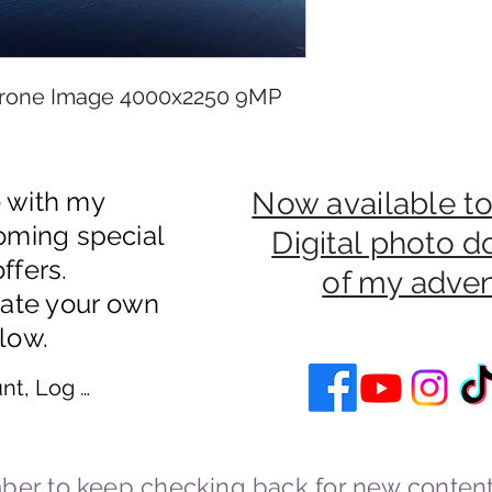
rone Image 4000x2250 9MP
e with my
Now available to
oming special
Digital photo 
ffers.
of my adve
eate your own
low.
nt, Log In
er to keep checking back for new content