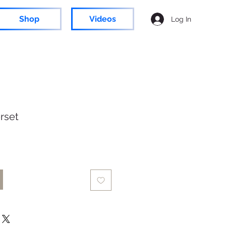
Shop
Videos
Log In
rset