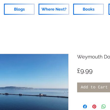
Blogs
Where Next?
Books
Weymouth Do
Price
£9.99
Add to Cart