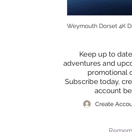
Weymouth Dorset 4K D
Keep up to dat
adventures and upc
promotional o
Subscribe today, cr
account be
Create Accou
Rememb