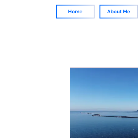
Home
About Me