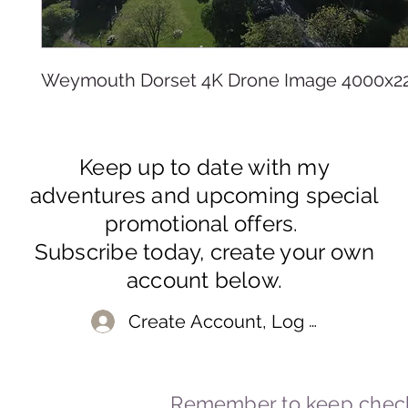
Weymouth Dorset 4K Drone Image 4000x2
Keep up to date with my
adventures and upcoming special
promotional offers.
Subscribe today, create your own
account below.
Create Account, Log In
Remember to keep check