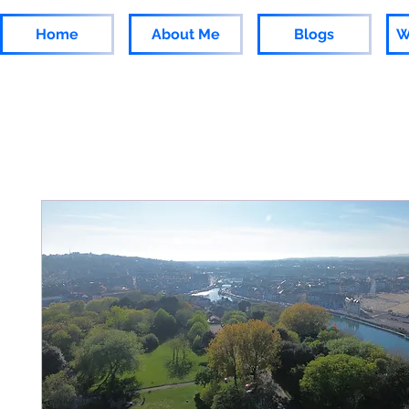
Home
About Me
Blogs
W