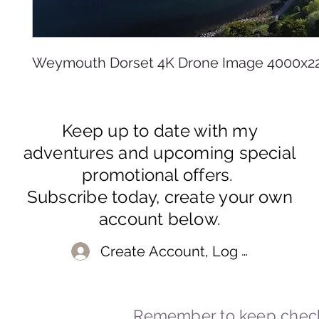
Weymouth Dorset 4K Drone Image 4000x2
Keep up to date with my
adventures and upcoming special
promotional offers.
Subscribe today, create your own
account below.
Create Account, Log In
Remember to keep check