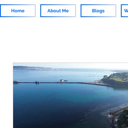
Home
About Me
Blogs
W