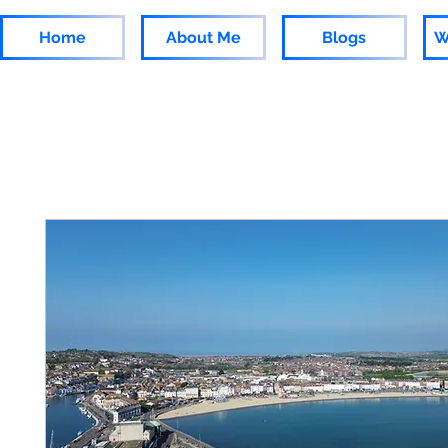
Home
About Me
Blogs
W