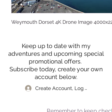
Weymouth Dorset 4K Drone Image 4000x2
Keep up to date with my
adventures and upcoming special
promotional offers.
Subscribe today, create your own
account below.
Create Account, Log In
Remember to keep check