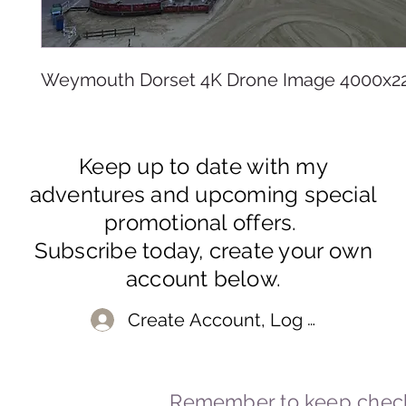
Weymouth Dorset 4K Drone Image 4000x2
Keep up to date with my
adventures and upcoming special
promotional offers.
Subscribe today, create your own
account below.
Create Account, Log In
Remember to keep check