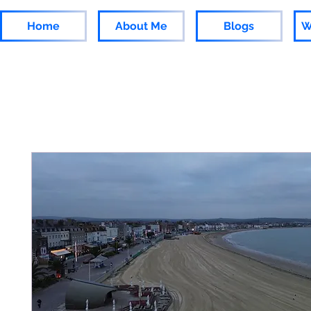
Home
About Me
Blogs
W