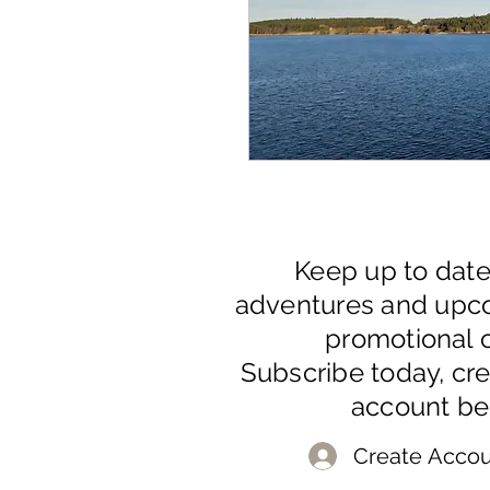
Keep up to dat
adventures and upc
promotional o
Subscribe today, cr
account be
Create Accou