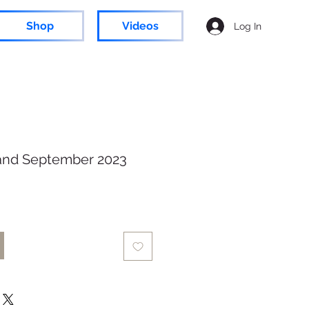
Shop
Videos
Log In
and September 2023