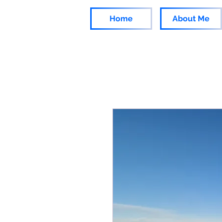
Home
About Me