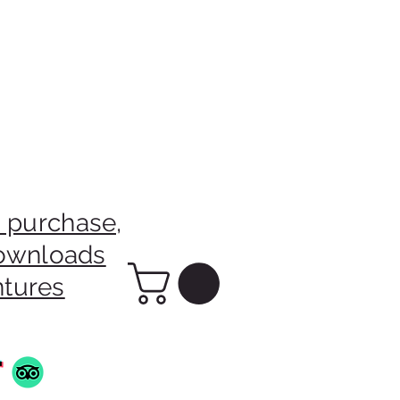
 purchase,
downloads
ntures