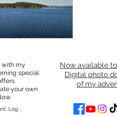
e with my
Now available to
oming special
Digital photo 
ffers.
of my adve
eate your own
low.
nt, Log In