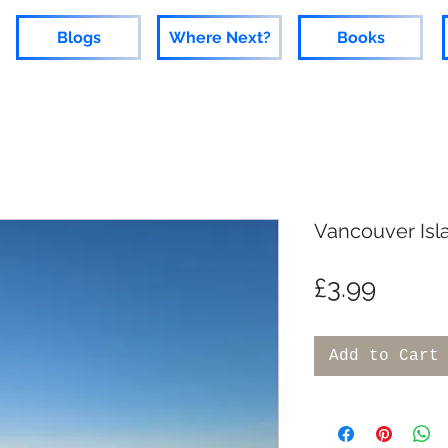
Blogs
Where Next?
Books
Vancouver Isl
Price
£3.99
Add to Cart