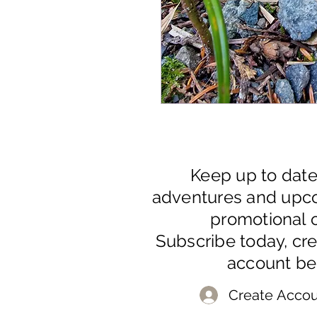
Keep up to dat
adventures and upc
promotional o
Subscribe today, cr
account be
Create Accou