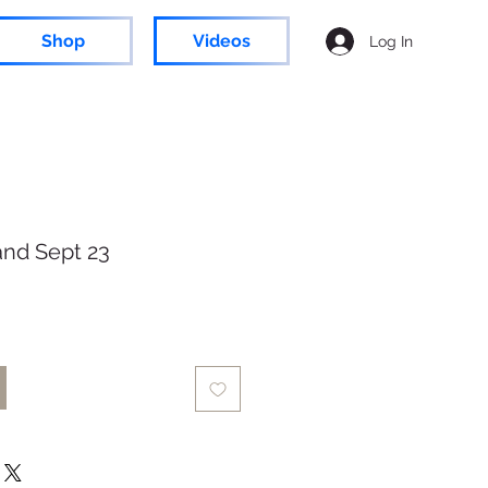
Shop
Videos
Log In
and Sept 23