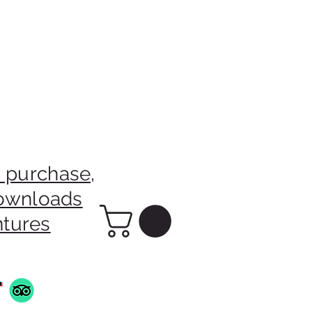
 purchase,
downloads
ntures