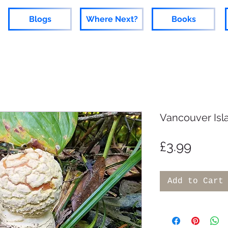
Blogs
Where Next?
Books
Vancouver Isl
Price
£3.99
Add to Cart