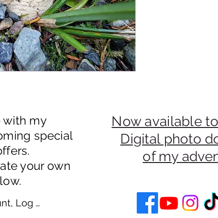
e with my
Now available to
oming special
Digital photo 
ffers.
of my adve
eate your own
low.
nt, Log In