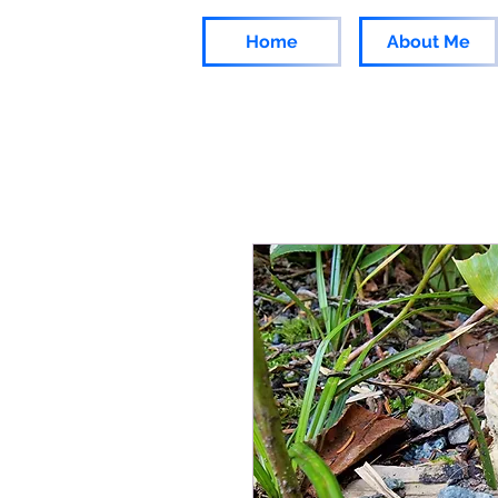
Home
About Me