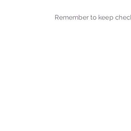
Remember to keep check
© 2023-2026 By Marc
Powered and secured by
Wix
Marcstravels England UK