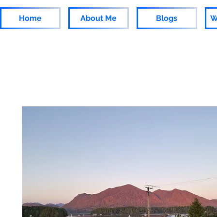
Home
About Me
Blogs
W