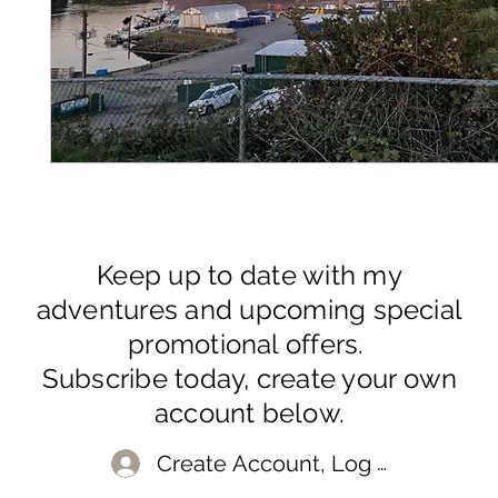
Keep up to date with my
adventures and upcoming special
promotional offers.
Subscribe today, create your own
account below.
Create Account, Log In