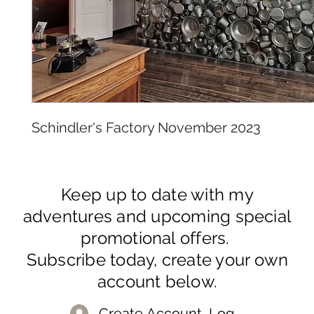
Schindler's Factory November 2023
Keep up to date with my
adventures and upcoming special
promotional offers.
Subscribe today, create your own
account below.
Create Account, Log In