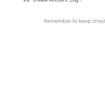
Remember to keep check
© 2023-2026 By Marc
Powered and secured by
Wix
Marcstravels England UK