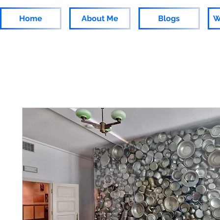
Home
About Me
Blogs
W