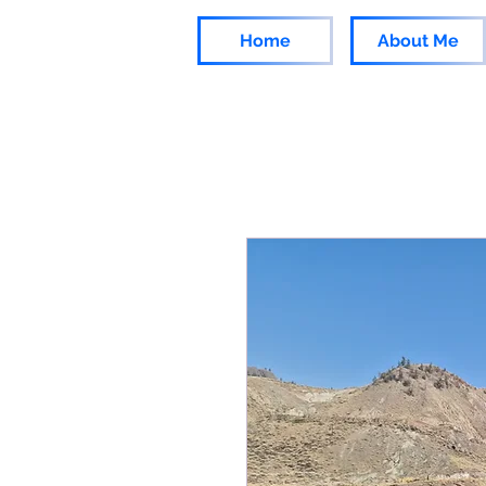
Home
About Me