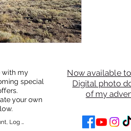
e with my
Now available to
oming special
Digital photo 
ffers.
of my adve
eate your own
low.
nt, Log In