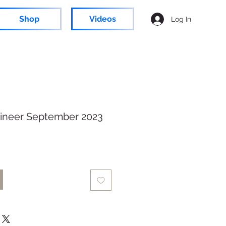
Shop
Videos
Log In
ineer September 2023