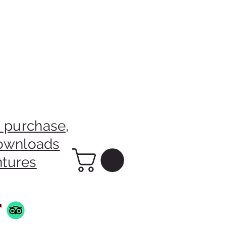
 purchase,
downloads
ntures