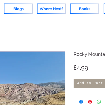
Blogs
Where Next?
Books
Rocky Mounta
Price
£4.99
Add to Cart