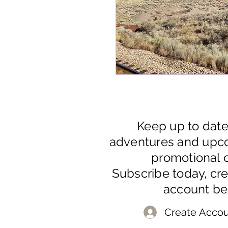
Keep up to dat
adventures and upc
promotional o
Subscribe today, cr
account be
Create Accou