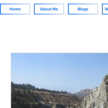
Home
About Me
Blogs
W