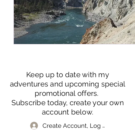
Keep up to date with my
adventures and upcoming special
promotional offers.
Subscribe today, create your own
account below.
Create Account, Log In