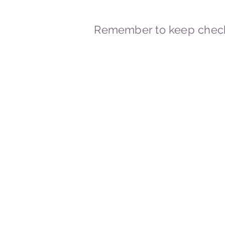
Remember to keep check
© 2023-2026 By Marc
Powered and secured by
Wix
Marcstravels England UK