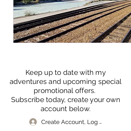
Keep up to date with my
adventures and upcoming special
promotional offers.
Subscribe today, create your own
account below.
Create Account, Log In