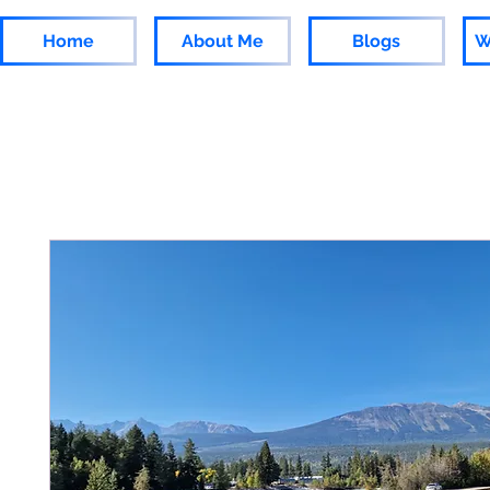
Home
About Me
Blogs
W