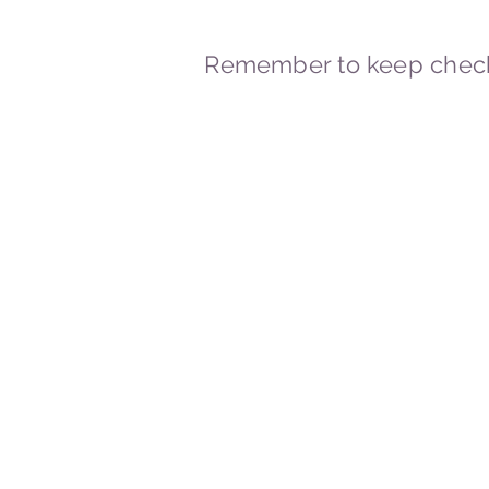
Remember to keep check
© 2023-2026 By Marc
Powered and secured by
Wix
Marcstravels England UK