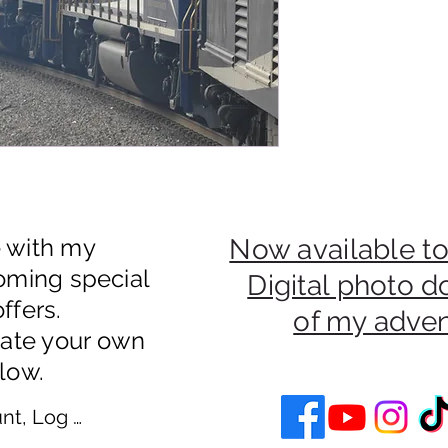
e with my
Now available to
oming special
Digital photo 
ffers.
of my adve
eate your own
low.
nt, Log In