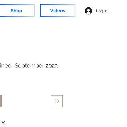
Shop
Videos
Log In
ineer September 2023