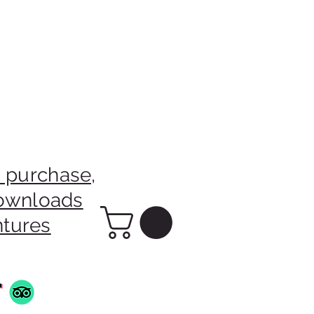
 purchase,
downloads
ntures