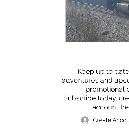
Keep up to dat
adventures and upc
promotional o
Subscribe today, cr
account be
Create Accou