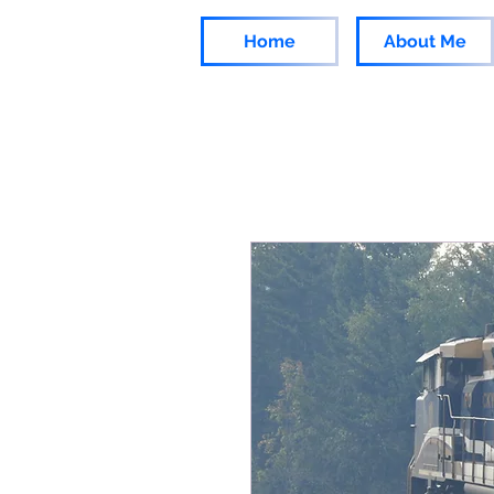
Home
About Me