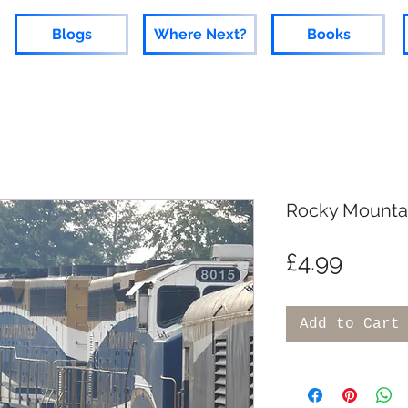
Blogs
Where Next?
Books
Rocky Mounta
Price
£4.99
Add to Cart