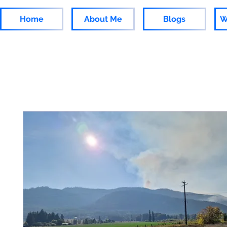
Home
About Me
Blogs
W