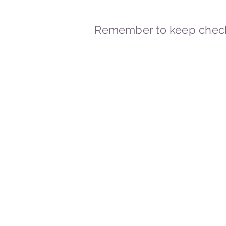
Remember to keep check
© 2023-2026 By Marc
Powered and secured by
Wix
Marcstravels England UK