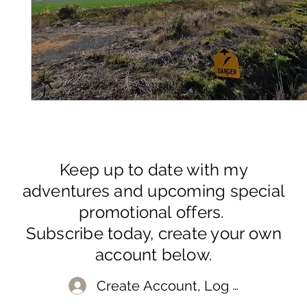
Keep up to date with my
adventures and upcoming special
promotional offers.
Subscribe today, create your own
account below.
Create Account, Log In