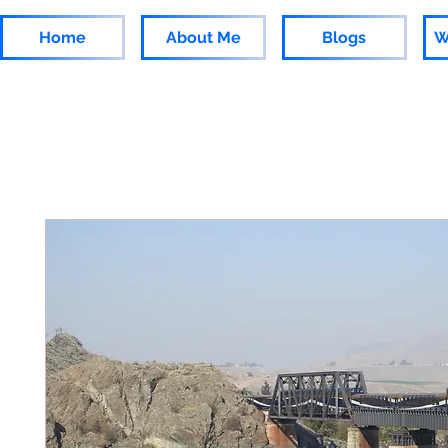
Home
About Me
Blogs
W