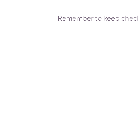
Remember to keep check
© 2023-2026 By Marc
Powered and secured by
Wix
Marcstravels England UK