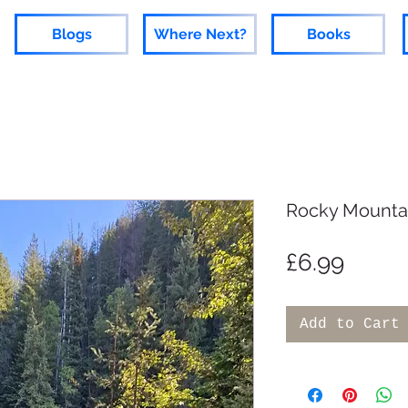
Blogs
Where Next?
Books
Rocky Mounta
Price
£6.99
Add to Cart