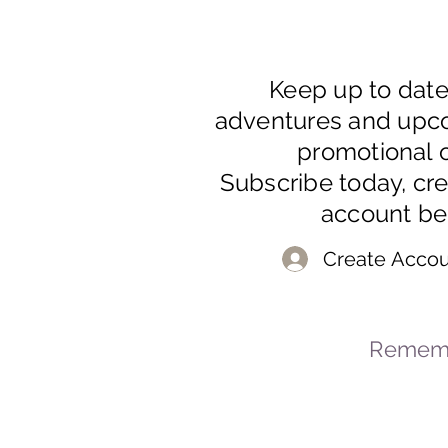
Keep up to dat
adventures and upc
promotional o
Subscribe today, cr
account be
Create Accou
Rememb
© 2023-2026 By Marc
Powered and secured by
Wix
Mar