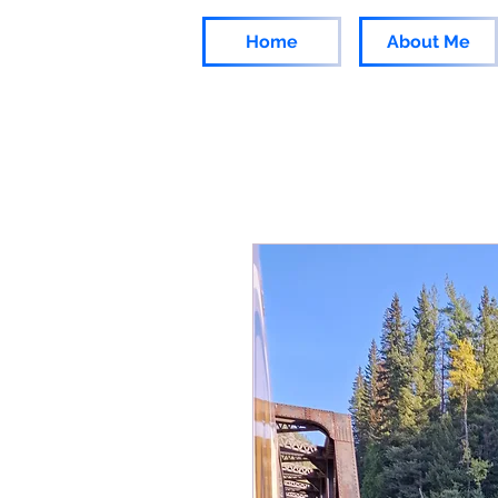
Home
About Me