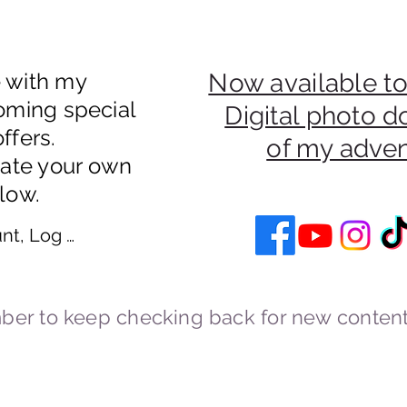
e with my
Now available to
oming special
Digital photo 
ffers.
of my adve
eate your own
low.
nt, Log In
er to keep checking back for new content
Cookies and Privacy Policy
cstravels England UK