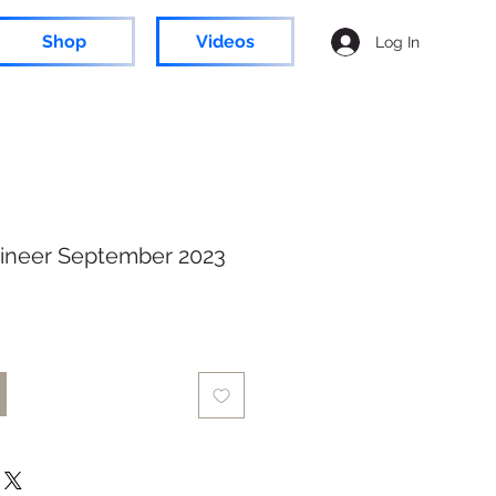
Shop
Videos
Log In
ineer September 2023