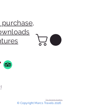
 purchase,
downloads
ntures
!
The Servants Quarters.
© Copyright Marcs Travels 2026