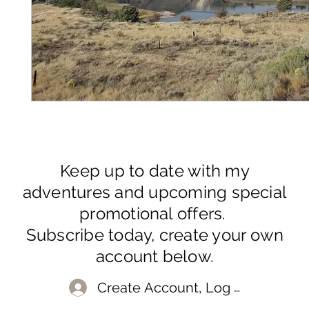
Keep up to date with my
adventures and upcoming special
promotional offers.
Subscribe today, create your own
account below.
Create Account, Log In