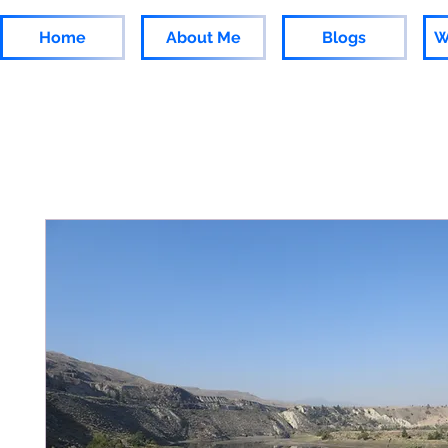
Home
About Me
Blogs
W