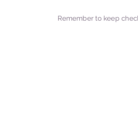
Remember to keep check
© 2023-2026 By Marc
Powered and secured by
Wix
Marcstravels England UK