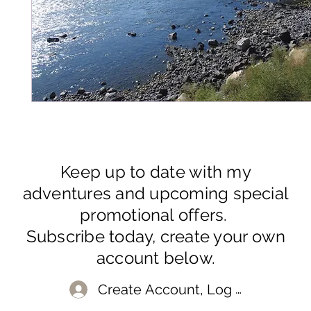
Keep up to date with my
adventures and upcoming special
promotional offers.
Subscribe today, create your own
account below.
Create Account, Log In