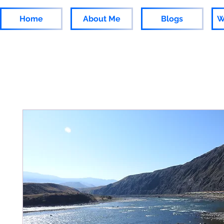
Home
About Me
Blogs
W