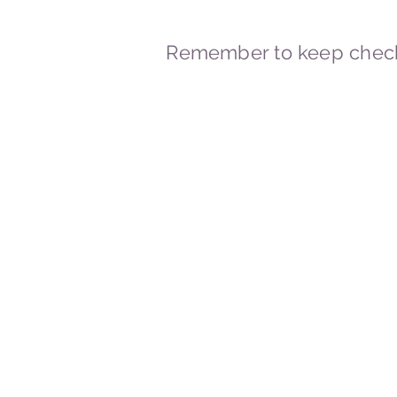
Remember to keep check
© 2023-2026 By Marc
Powered and secured by
Wix
Marcstravels England UK