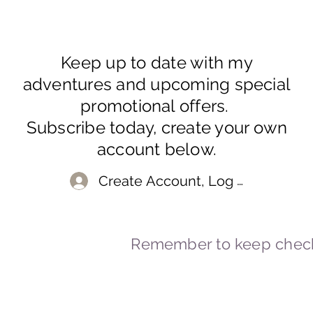
Keep up to date with my
adventures and upcoming special
promotional offers.
Subscribe today, create your own
account below.
Create Account, Log In
Remember to keep check
© 2023-2026 By Marc
Powered and secured by
Wix
Marcstravels England UK