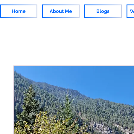
Home
About Me
Blogs
W