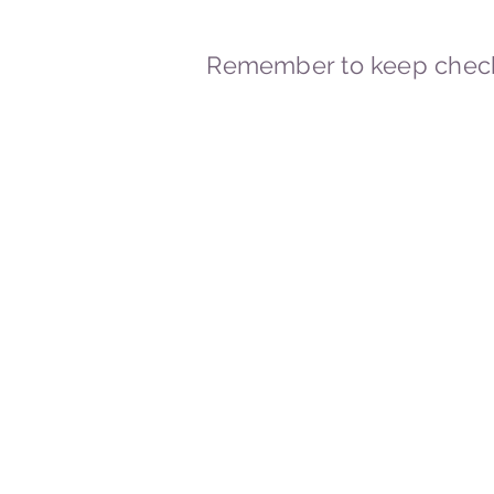
Remember to keep check
© 2023-2026 By Marc
Powered and secured by
Wix
Marcstravels England UK