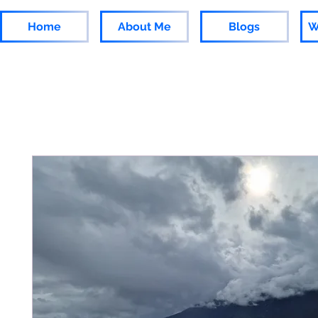
Home
About Me
Blogs
W