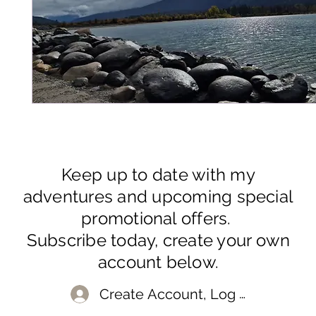
Keep up to date with my
adventures and upcoming special
promotional offers.
Subscribe today, create your own
account below.
Create Account, Log In