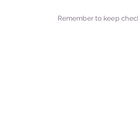
Remember to keep check
© 2023-2026 By Marc
Powered and secured by
Wix
Marcstravels England UK