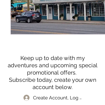
Keep up to date with my
adventures and upcoming special
promotional offers.
Subscribe today, create your own
account below.
Create Account, Log In