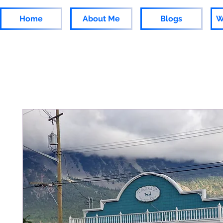
Home
About Me
Blogs
W