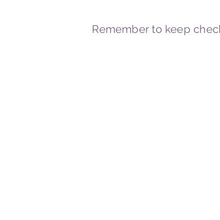
Remember to keep check
© 2023-2026 By Marc
Powered and secured by
Wix
Marcstravels England UK