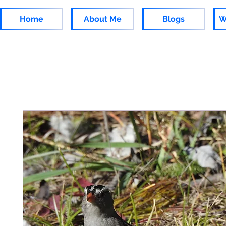
Home
About Me
Blogs
W