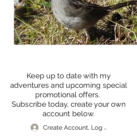
Keep up to date with my
adventures and upcoming special
promotional offers.
Subscribe today, create your own
account below.
Create Account, Log In