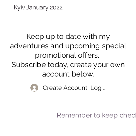
Kyiv January 2022
Keep up to date with my
adventures and upcoming special
promotional offers.
Subscribe today, create your own
account below.
Create Account, Log In
Remember to keep check
© 2023-2026 By Marc
Powered and secured by
Wix
Marcstravels England UK