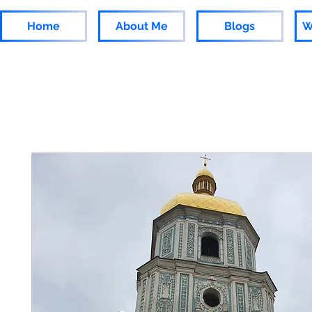
Home
About Me
Blogs
W