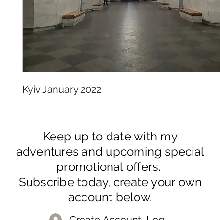
Kyiv January 2022
Keep up to date with my
adventures and upcoming special
promotional offers.
Subscribe today, create your own
account below.
Create Account, Log In