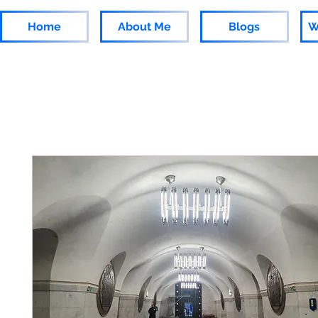
Home
About Me
Blogs
W