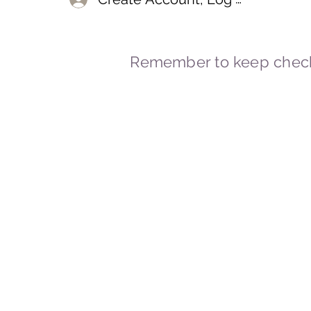
Remember to keep check
© 2023-2026 By Marc
Powered and secured by
Wix
Marcstravels England UK