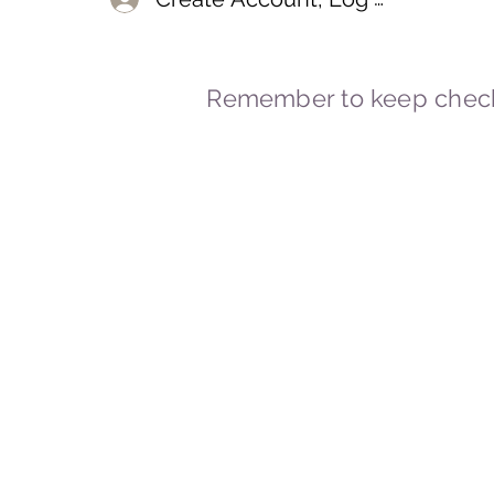
Remember to keep check
© 2023-2026 By Marc
Powered and secured by
Wix
Marcstravels England UK