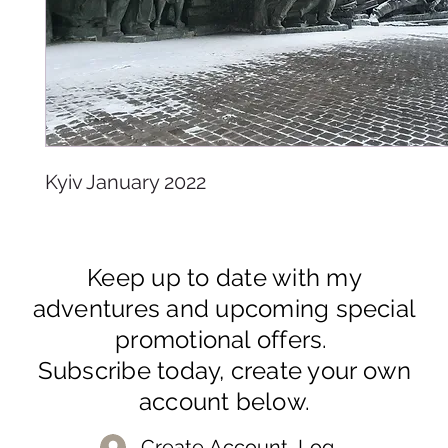
Kyiv January 2022
Keep up to date with my
adventures and upcoming special
promotional offers.
Subscribe today, create your own
account below.
Create Account, Log In