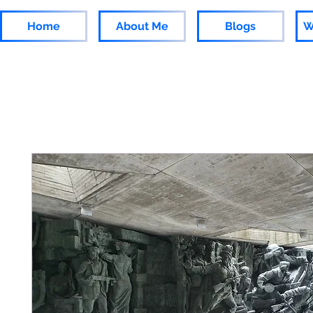
Home
About Me
Blogs
W