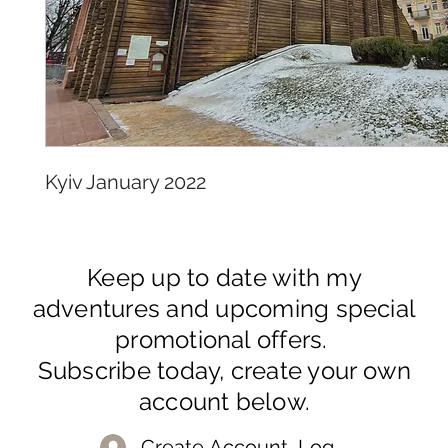
Kyiv January 2022
Keep up to date with my
adventures and upcoming special
promotional offers.
Subscribe today, create your own
account below.
Create Account, Log In