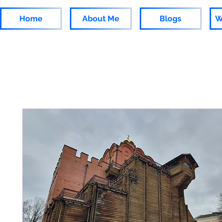
Home
About Me
Blogs
W