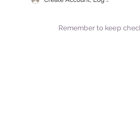
Remember to keep check
© 2023-2026 By Marc
Powered and secured by
Wix
Marcstravels England UK