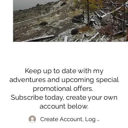
Keep up to date with my
adventures and upcoming special
promotional offers.
Subscribe today, create your own
account below.
Create Account, Log In