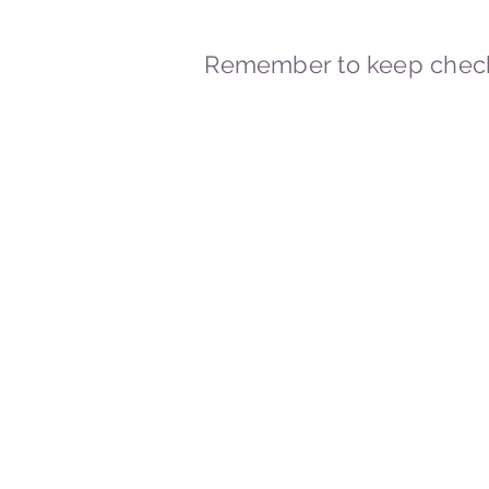
Remember to keep check
© 2023-2026 By Marc
Powered and secured by
Wix
Marcstravels England UK