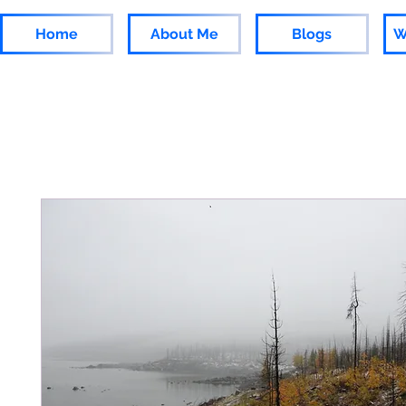
Home
About Me
Blogs
W