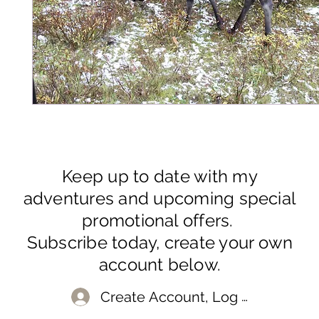
Keep up to date with my
adventures and upcoming special
promotional offers.
Subscribe today, create your own
account below.
Create Account, Log In