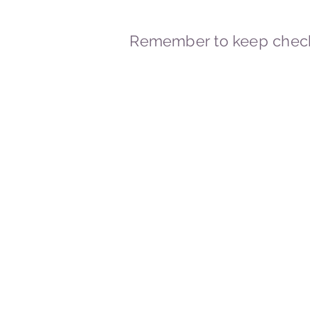
Remember to keep check
© 2023-2026 By Marc
Powered and secured by
Wix
Marcstravels England UK