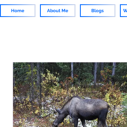
Home
About Me
Blogs
W