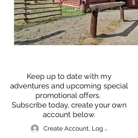
Keep up to date with my
adventures and upcoming special
promotional offers.
Subscribe today, create your own
account below.
Create Account, Log In