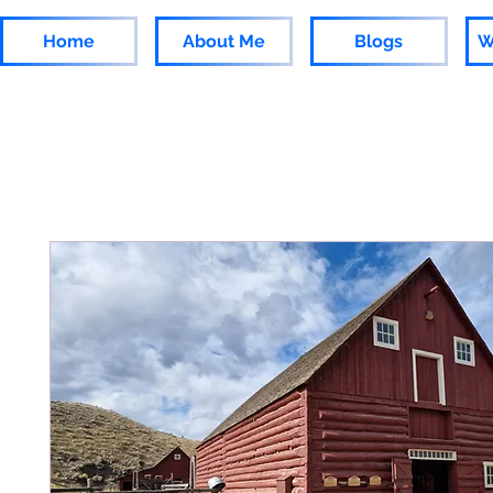
Home
About Me
Blogs
W