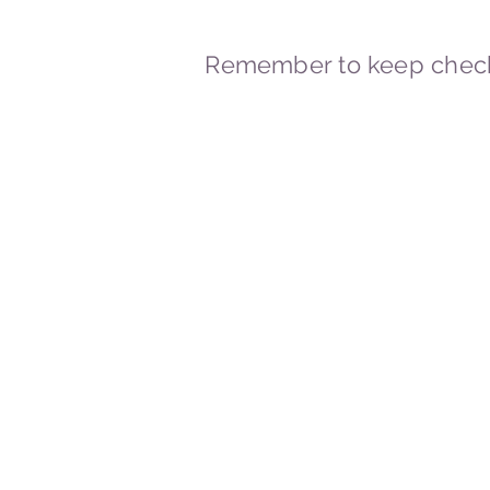
Remember to keep check
© 2023-2026 By Marc
Powered and secured by
Wix
Marcstravels England UK