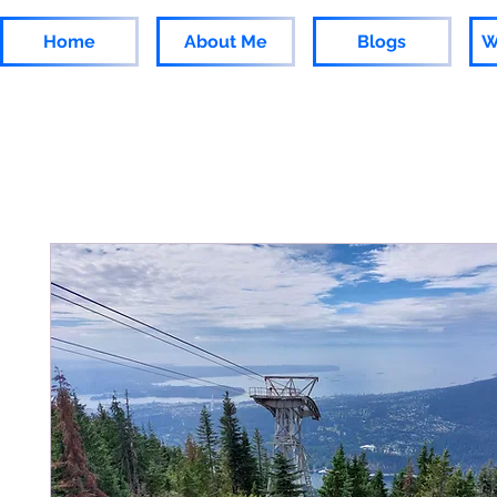
Home
About Me
Blogs
W