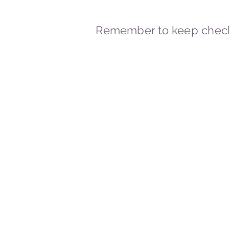
Remember to keep check
© 2023-2026 By Marc
Powered and secured by
Wix
Marcstravels England UK