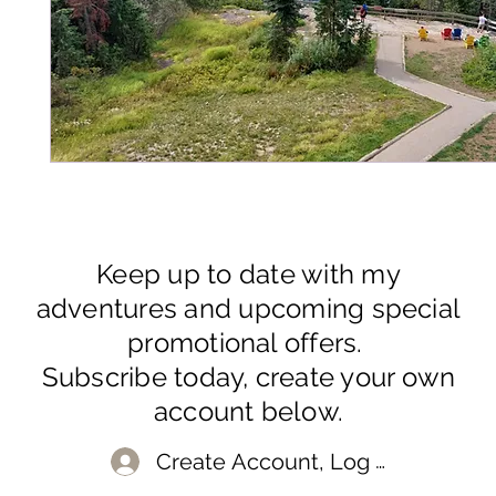
Keep up to date with my
adventures and upcoming special
promotional offers.
Subscribe today, create your own
account below.
Create Account, Log In