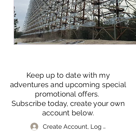
Keep up to date with my
adventures and upcoming special
promotional offers.
Subscribe today, create your own
account below.
Create Account, Log In