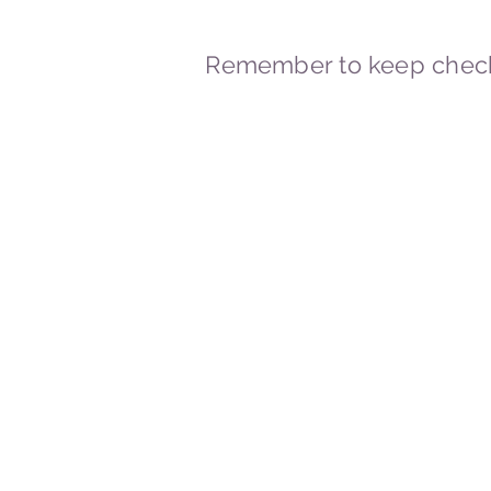
Remember to keep check
© 2023-2026 By Marc
Powered and secured by
Wix
Marcstravels England UK