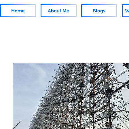
Home
About Me
Blogs
W