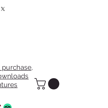
m The Sale Of This Picture Will
rainian Charity.
 purchase,
downloads
ntures