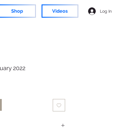
Shop
Videos
Log In
uary 2022