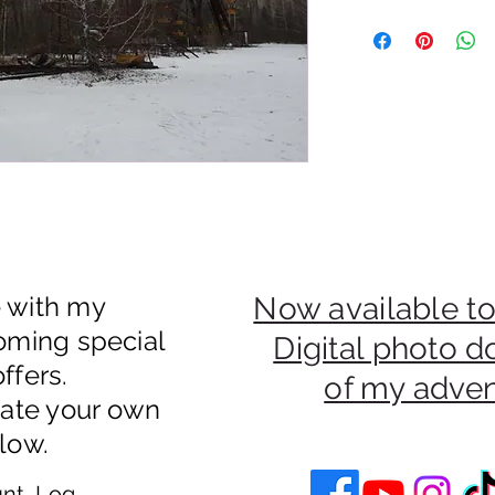
50% Of Payments Fro
Be Donated To An Uk
e with my
Now available to
oming special
Digital photo 
ffers.
of my adve
eate your own
low.
nt, Log In