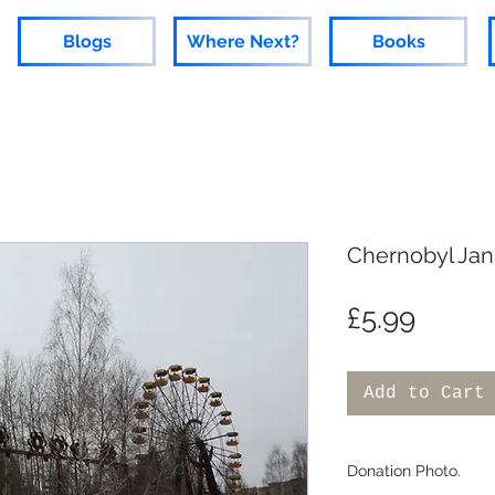
Blogs
Where Next?
Books
Chernobyl Jan
Price
£5.99
Add to Cart
Donation Photo.