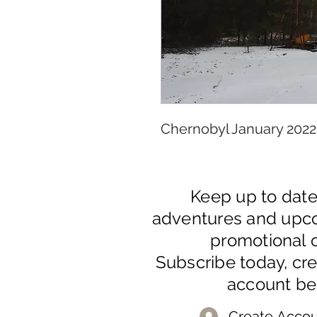
Chernobyl January 2022
Keep up to dat
adventures and upc
promotional o
Subscribe today, cr
account be
Create Accou