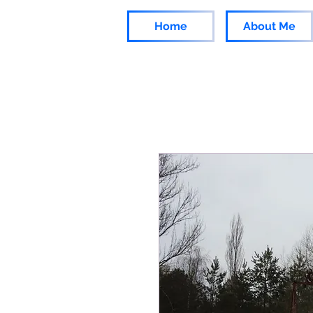
Home
About Me