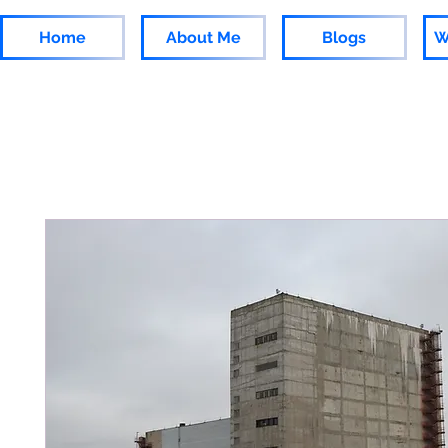
Home
About Me
Blogs
W