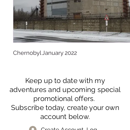
Chernobyl January 2022
Keep up to date with my
adventures and upcoming special
promotional offers.
Subscribe today, create your own
account below.
Create Account, Log In