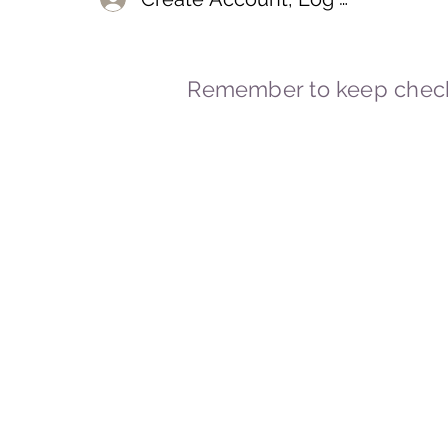
Remember to keep check
© 2023-2026 By Marc
Powered and secured by
Wix
Marcstravels England UK