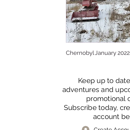
Chernobyl January 2022
Keep up to dat
adventures and upc
promotional o
Subscribe today, cr
account be
Create Accou