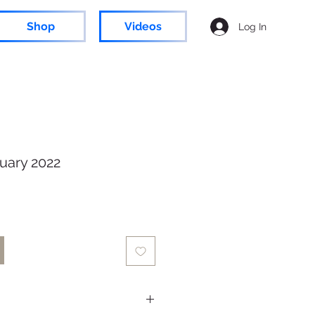
Shop
Videos
Log In
uary 2022