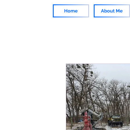
Home
About Me