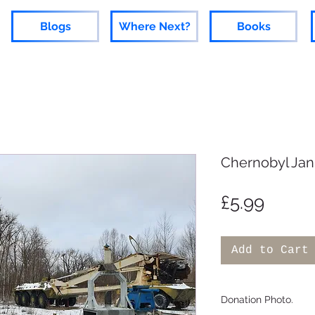
Blogs
Where Next?
Books
Chernobyl Jan
Price
£5.99
Add to Cart
Donation Photo.