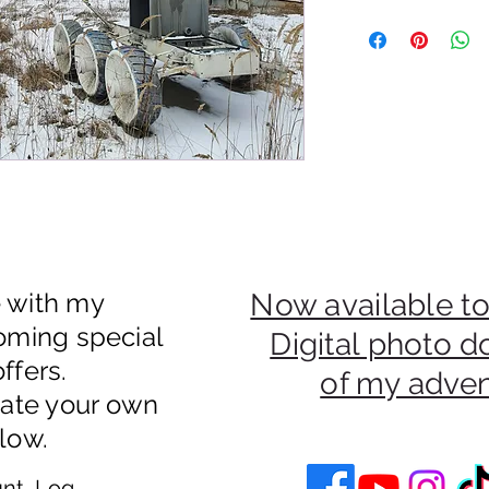
50% Of Payments Fro
Be Donated To An Uk
e with my
Now available to
oming special
Digital photo 
ffers.
of my adve
eate your own
low.
nt, Log In