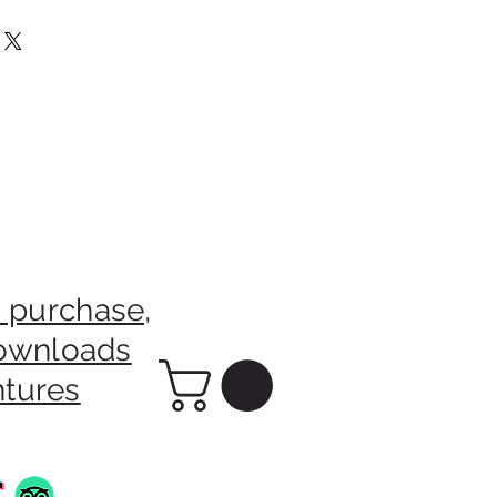
m The Sale Of This Picture Will
rainian Charity.
 purchase,
downloads
ntures