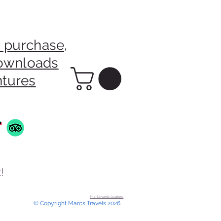
 purchase,
downloads
ntures
!
The Servants Quarters.
© Copyright Marcs Travels 2026