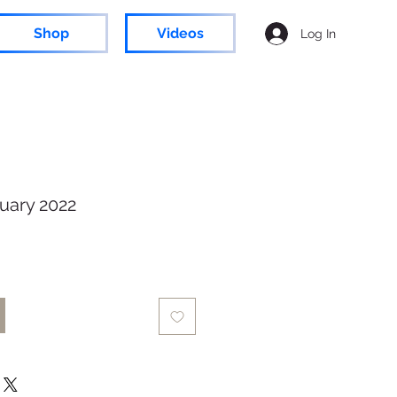
Shop
Videos
Log In
uary 2022