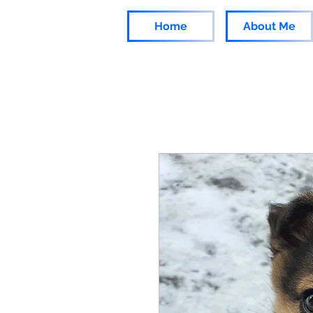
Home
About Me