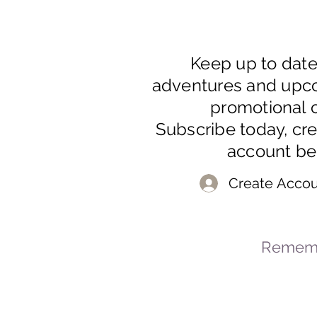
Keep up to dat
adventures and upc
promotional o
Subscribe today, cr
account be
Create Accou
Rememb
© 2023-2026 By Marc
Powered and secured by
Wix
Mar