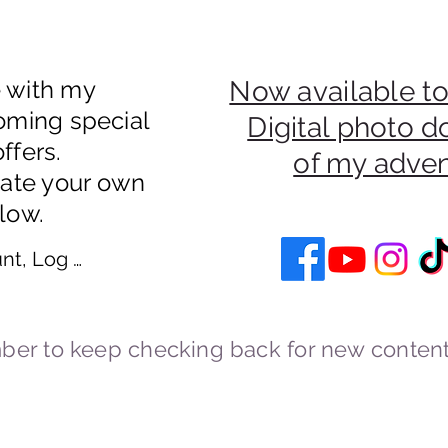
e with my
Now available to
oming special
Digital photo 
ffers.
of my adve
eate your own
low.
nt, Log In
er to keep checking back for new content
Cookies and Privacy Policy
cstravels England UK