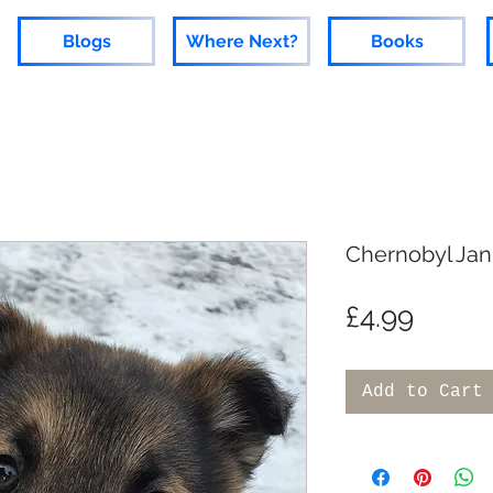
Blogs
Where Next?
Books
Chernobyl Jan
Price
£4.99
Add to Cart