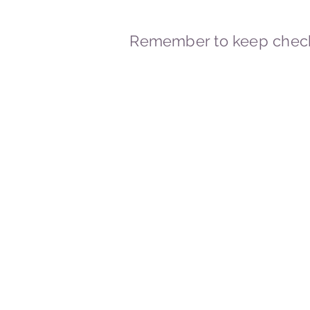
Remember to keep check
© 2023-2026 By Marc
Powered and secured by
Wix
Marcstravels England UK