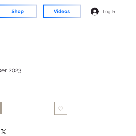
Shop
Videos
Log In
er 2023