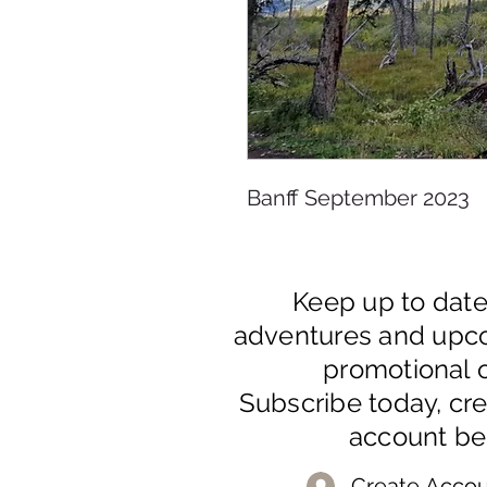
Banff September 2023
Keep up to dat
adventures and upc
promotional o
Subscribe today, cr
account be
Create Accou