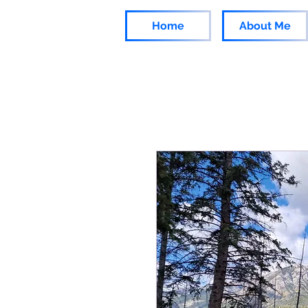
Home
About Me