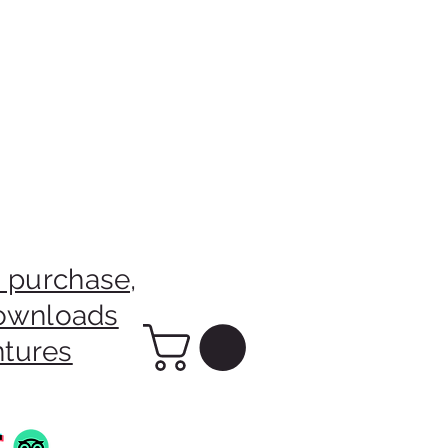
 purchase,
downloads
ntures