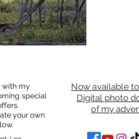
e with my
Now available to
oming special
Digital photo 
ffers.
of my adve
eate your own
low.
nt, Log In