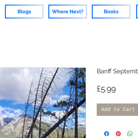
Blogs
Where Next?
Books
Banff Septemb
Price
£5.99
Add to Cart