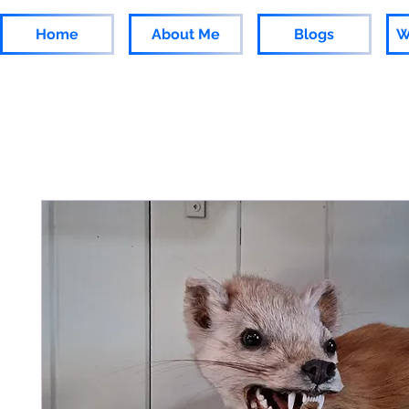
Home
About Me
Blogs
W