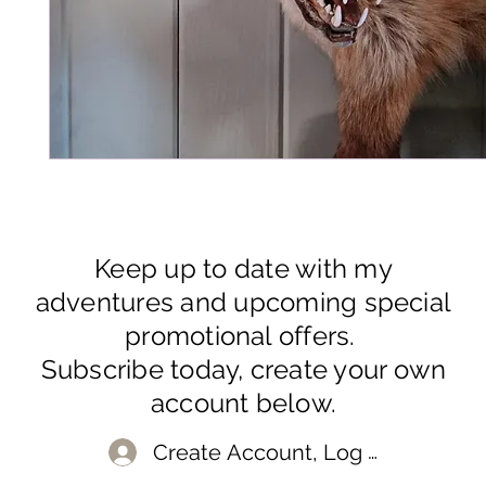
Keep up to date with my
adventures and upcoming special
promotional offers.
Subscribe today, create your own
account below.
Create Account, Log In