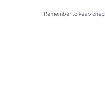
Remember to keep check
© 2023-2026 By Marc
Powered and secured by
Wix
Marcstravels England UK