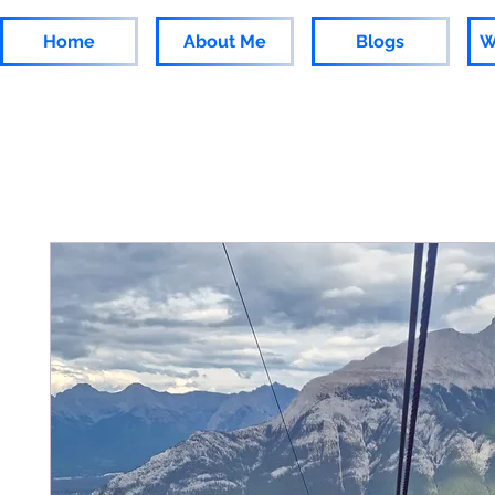
Home
About Me
Blogs
W