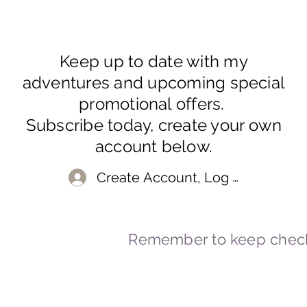
Keep up to date with my
adventures and upcoming special
promotional offers.
Subscribe today, create your own
account below.
Create Account, Log In
Remember to keep check
© 2023-2026 By Marc
Powered and secured by
Wix
Marcstravels England UK